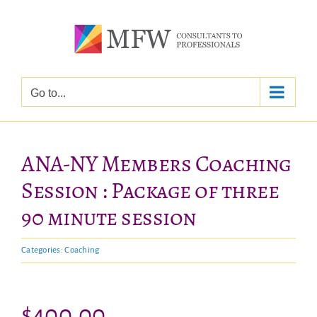
Skip
to
content
Go to...
ANA-NY Members Coaching
Session : Package of three
90 minute session
Categories:
Coaching
$
400.00