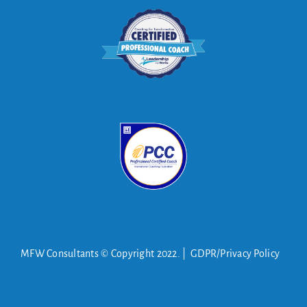
MFW Consultants © Copyright 2022. | GDPR/Privacy Policy