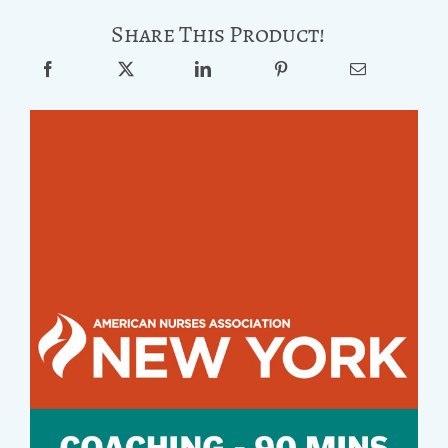
Share This Product!