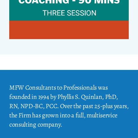
MFW Consultants to Professionals was
founded in 1994 by Phyllis S. Quinlan, PhD,
RN, NPD-BC, PCC. Over the past 25-plus years,
the Firm has grown into a full, multiservice
consulting company.