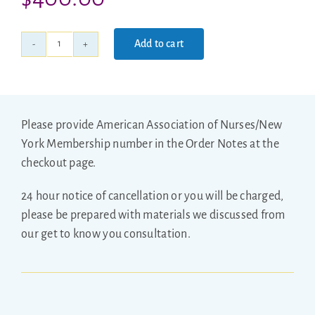
Add to cart
ANA-
NY
Members
Coaching
Please provide American Association of Nurses/New
Session
York Membership number in the Order Notes at the
:
checkout page.
Package
of
24 hour notice of cancellation or you will be charged,
three
please be prepared with materials we discussed from
90
our get to know you consultation.
minute
session
quantity